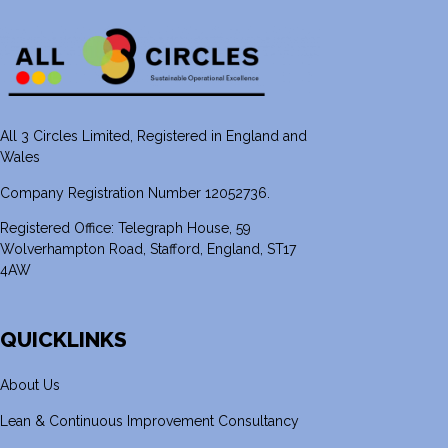
All 3 Circles Limited, Registered in England and
Wales
Company Registration Number 12052736.
Registered Office: Telegraph House, 59
Wolverhampton Road, Stafford, England, ST17
4AW
QUICKLINKS
About Us
Lean & Continuous Improvement Consultancy