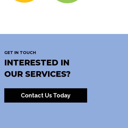
GET IN TOUCH
INTERESTED IN
OUR SERVICES?
Contact Us Today