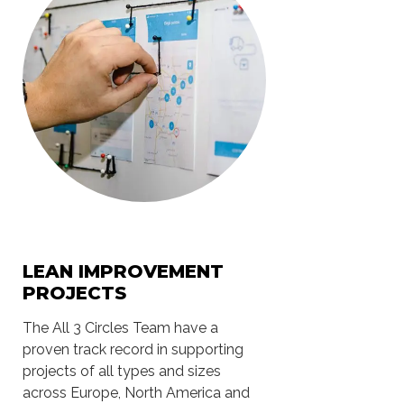
LEAN IMPROVEMENT
PROJECTS
The All 3 Circles Team have a
proven track record in supporting
projects of all types and sizes
across Europe, North America and