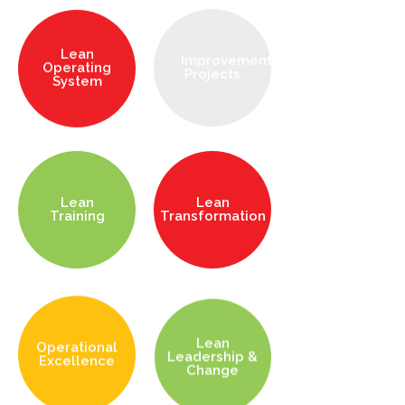
Lean
Improvement
Operating
Projects
System
Lean
Lean
Training
Transformation
Lean
Operational
Leadership &
Excellence
Change