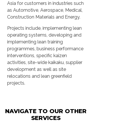
Asia for customers in industries such
as Automotive, Aerospace, Medical,
Construction Materials and Energy.
Projects include, implementing lean
operating systems, developing and
implementing lean training
programmes, business performance
interventions, specific kaizen
activities, site-wide kaikaku, supplier
development as well as site
relocations and lean greenfield
projects.
NAVIGATE TO OUR OTHER
SERVICES