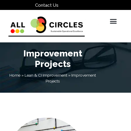
Contact Us
Improvement
Projects
Home
»
Lean & CI Improvement
»
Improvement
Projects